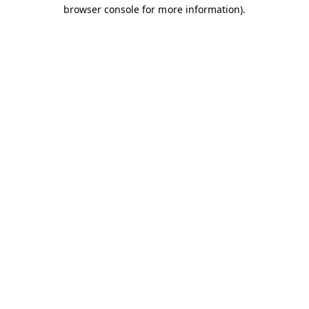
browser console for more information).