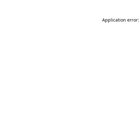
Application error: