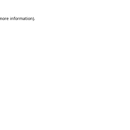
 more information).