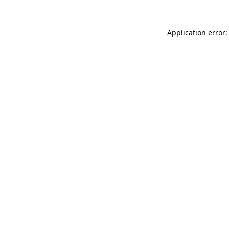
Application error: