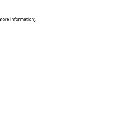
 more information).