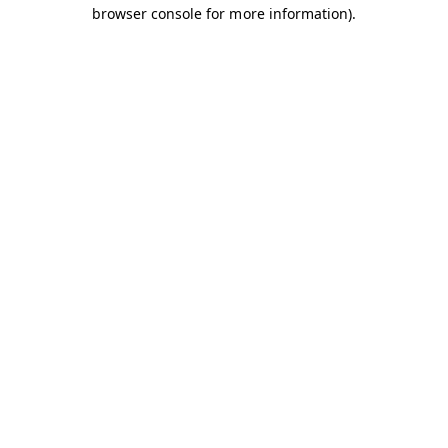
browser console for more information).