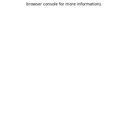
browser console for more information).