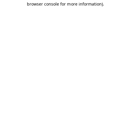
browser console for more information).