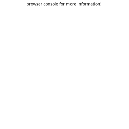
browser console for more information).