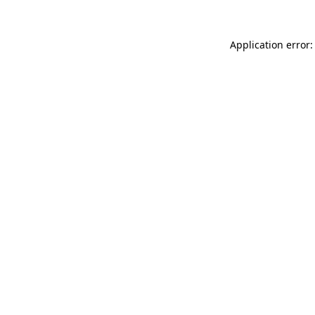
Application error: