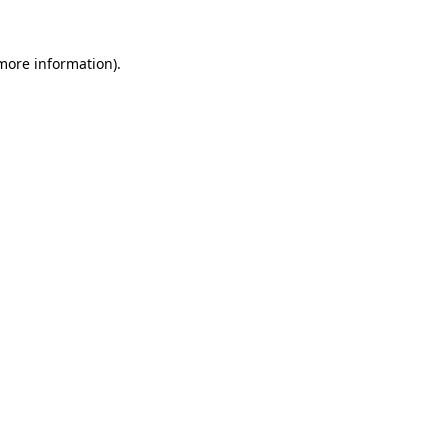
 more information).