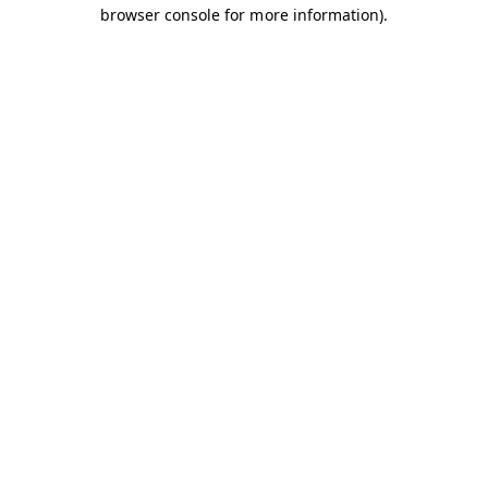
browser console for more information).