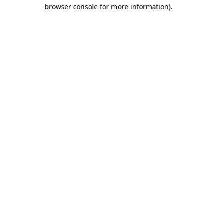
browser console for more information).