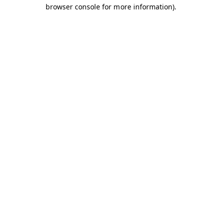
browser console for more information).