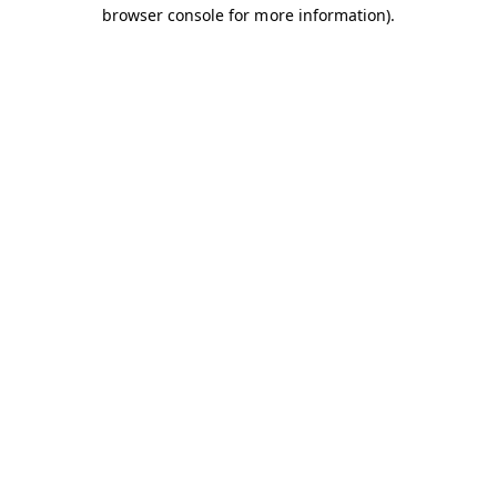
browser console for more information).