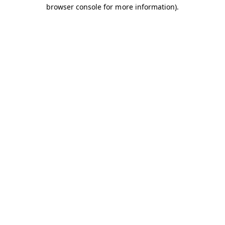
browser console for more information).