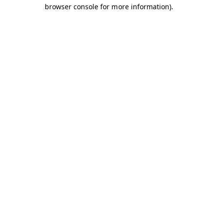
browser console for more information).