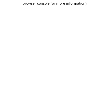
browser console for more information).