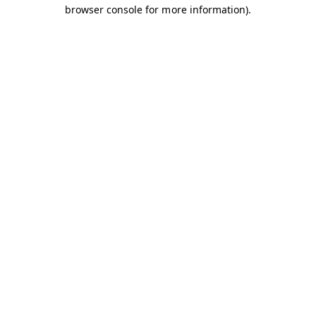
browser console for more information).