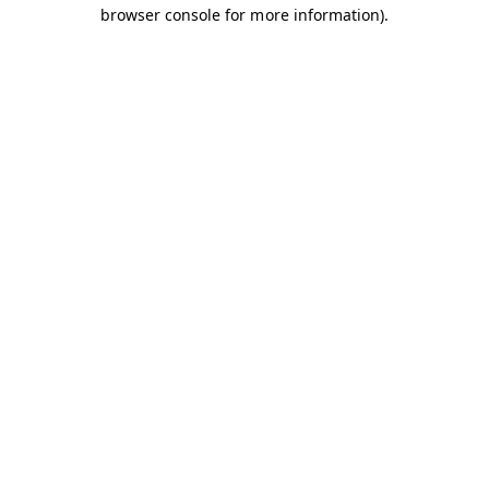
browser console for more information).