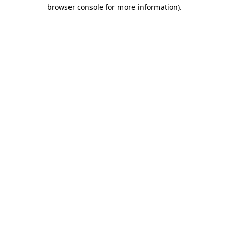
browser console for more information).