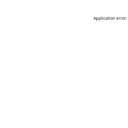
Application error: