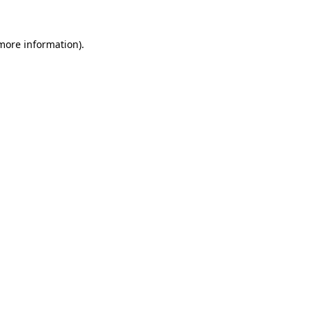
 more information).