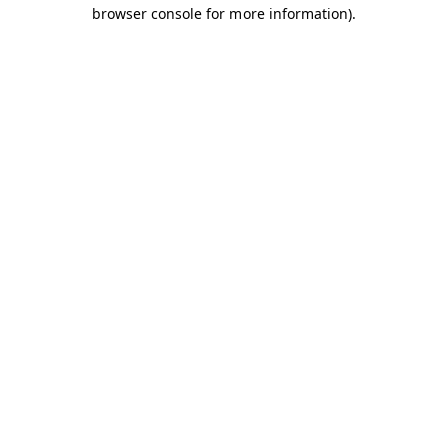
browser console for more information).