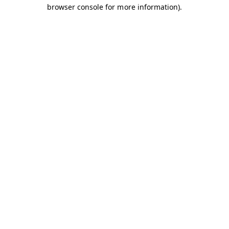
browser console for more information).