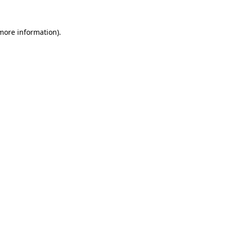
 more information).