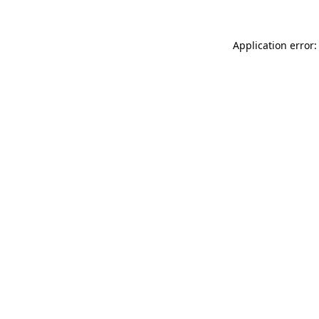
Application error: