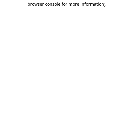
browser console for more information).