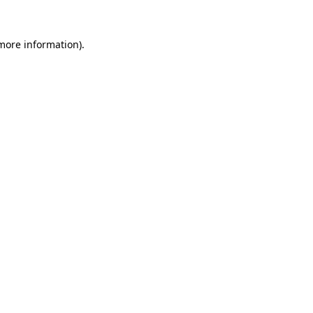
 more information).