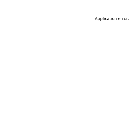
Application error: