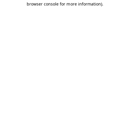
browser console for more information).