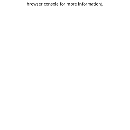
browser console for more information).