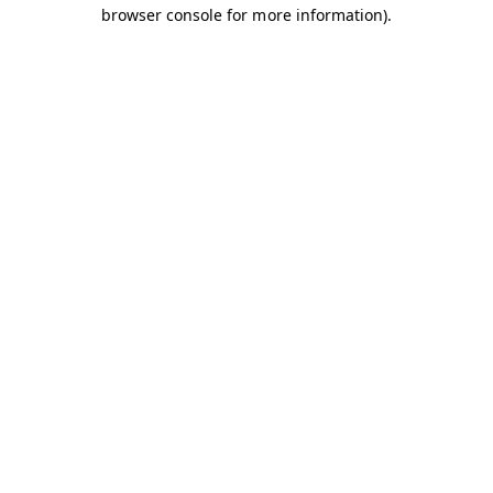
browser console for more information).