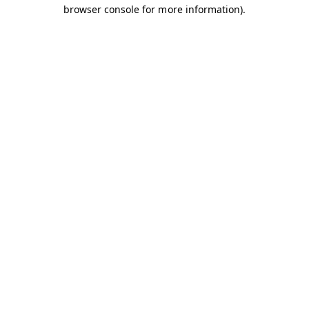
browser console for more information).