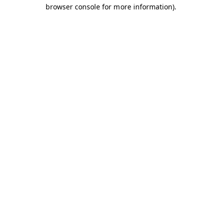
browser console for more information).