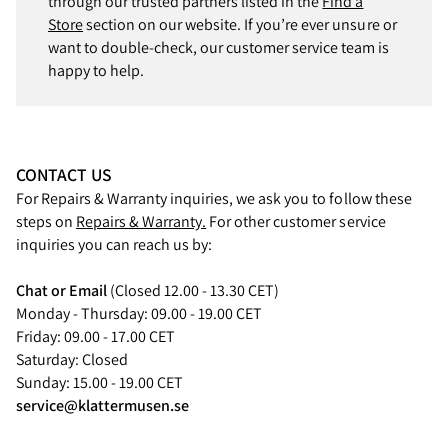
through our trusted partners listed in the
Find a
Store
section on our website. If you’re ever unsure or
want to double-check, our customer service team is
happy to help.
CONTACT US
For Repairs & Warranty inquiries, we ask you to follow these
steps on
Repairs & Warranty.
For other customer service
inquiries you can reach us by:
Chat or Email
(Closed 12.00 - 13.30 CET)
Monday - Thursday: 09.00 - 19.00 CET
Friday: 09.00 - 17.00 CET
Saturday: Closed
Sunday: 15.00 - 19.00 CET
service@klattermusen.se