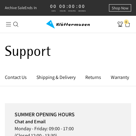
00
00
:
00
:
00
0 DAYS, 0 HOURS, 0 MINUTES, 0 SECONDS
Archive Sale
Ends In
Shop Now
DAYS
HOURS
MINUTES
SECONDS
0
Support
Contact Us
Shipping & Delivery
Returns
Warranty
SUMMER OPENING HOURS
Chat and Email
Monday - Friday: 09:00 - 17:00
(Closed 12:00 - 13:30)