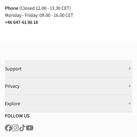
Phone
(Closed 12.00 - 13.30 CET)
Monday - Friday: 09.00 - 16.00 CET
+46 647-61 86 18
Support
Privacy
Explore
FOLLOW US