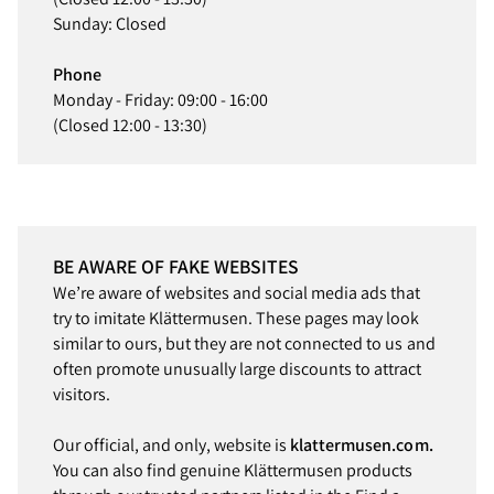
Sunday: Closed
Phone
Monday - Friday: 09:00 - 16:00
(Closed 12:00 - 13:30)
BE AWARE OF FAKE WEBSITES
We’re aware of websites and social media ads that
try to imitate Klättermusen. These pages may look
similar to ours, but they are not connected to us and
often promote unusually large discounts to attract
visitors.
Our official, and only, website is
klattermusen.com.
You can also find genuine Klättermusen products