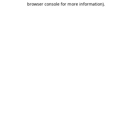
browser console for more information).