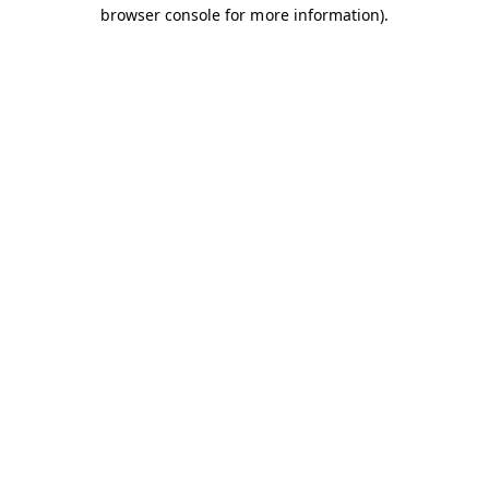
browser console for more information).