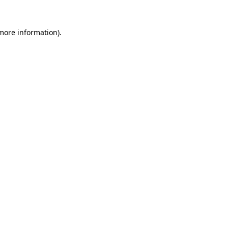
 more information).