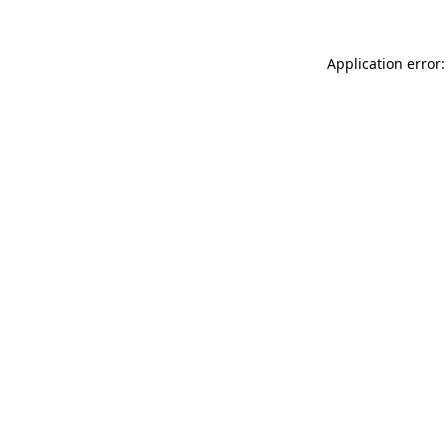
Application error: