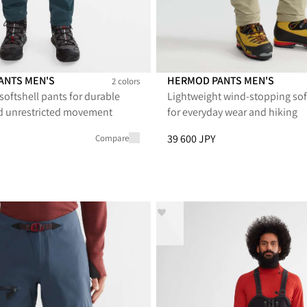
PANTS MEN'S
HERMOD PANTS MEN'S
2 colors
softshell pants for durable
Lightweight wind-stopping sof
nts Men's
3.0 Pants Men's
Hermod Pants Men's
Hermod Pants Men's
Hermod Pants Men
Hermod Pant
d unrestricted movement
for everyday wear and hiking
PY, reduced from 52 800 JPY
Price
:
39 600 JPY, reduced from
39 600 JPY
Compare