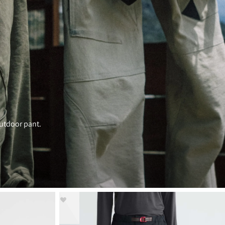
outdoor pant.