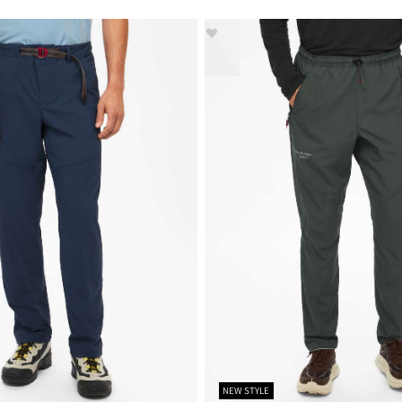
NEW STYLE