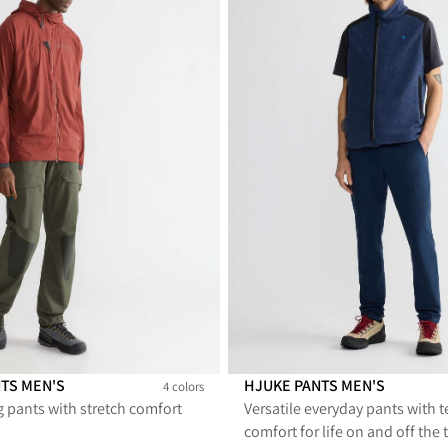
NTS MEN'S
HJUKE PANTS MEN'S
4 colors
g pants with stretch comfort
Versatile everyday pants with t
s Men's
0 Pants Men's
sty 2.0 Pants Men's
Misty 2.0 Pants Men's
Hjuke Pants Men's
Hjuke Pants Men's
comfort for life on and off the t