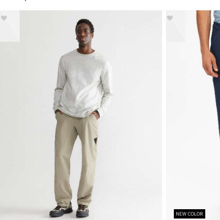
NEW COLOR