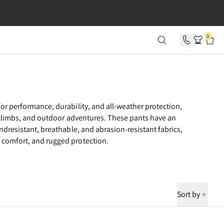
SECONDS
0
or performance, durability, and all-weather protection,
e climbs, and outdoor adventures. These pants have an
ndresistant, breathable, and abrasion-resistant fabrics,
comfort, and rugged protection.
Sort by