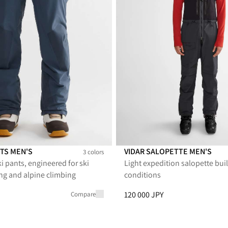
TS MEN'S
VIDAR SALOPETTE MEN'S
3 colors
i pants, engineered for ski
Light expedition salopette buil
 Men's
 Pants Men's
dvare Pants Men's
g and alpine climbing
conditions
PY, reduced from 92 000 JPY
Price
:
120 000 JPY, reduced fro
120 000 JPY
Compare