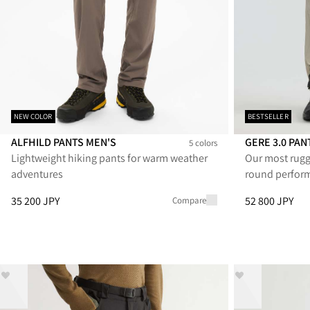
NEW COLOR
BESTSELLER
ALFHILD PANTS MEN'S
GERE 3.0 PA
5 colors
Lightweight hiking pants for warm weather
Our most rugg
Alfhild Pants Men's
Alfhild Pants Men's
Alfhild Pants Men's
Alfhild Pants Men's
Alfhild Pants Men's
Gere 3.0 Pants
Gere 3.0
Ge
adventures
round perfor
Price
:
35 200 JPY, reduced from 35 200 JPY
Price
:
52 800 J
35 200 JPY
52 800 JPY
Compare