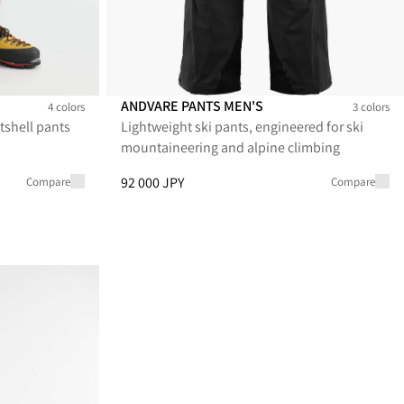
ANDVARE PANTS MEN'S
4 colors
3 colors
tshell pants
Lightweight ski pants, engineered for ski
's
s Men's
Andvare Pants Men's
Andvare Pants Men's
Andvare Pants Men's
mountaineering and alpine climbing
 39 600 JPY
Price
:
92 000 JPY, reduced from 92 000 JPY
92 000 JPY
Compare
Compare