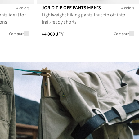
JORID ZIP OFF PANTS MEN'S
4 colors
4 colors
nts ideal for
Lightweight hiking pants that zip off into
 Men's
Jorid Zip Off Pants Men's
Jorid Zip Off Pants Men's
Jorid Zip Off Pants Men's
Jorid Zip Off Pants Men's
ions
trail-ready shorts
 29 700 JPY
Price
:
44 000 JPY, reduced from 44 000 JPY
44 000 JPY
Compare
Compare