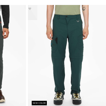
NEW COLOR