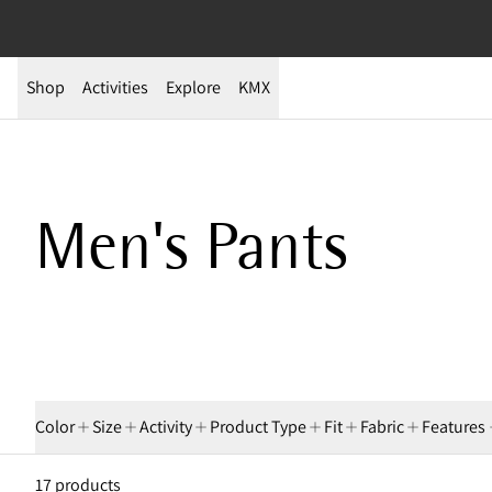
Shop
Activities
Explore
KMX
Men's Pants
Color
Size
Activity
Product Type
Fit
Fabric
Features
17 products