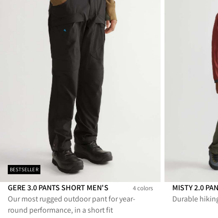
BESTSELLER
GERE 3.0 PANTS SHORT MEN'S
MISTY 2.0 PA
4 colors
Our most rugged outdoor pant for year-
Durable hikin
Gere 3.0 Pants Short Men's
Gere 3.0 Pants Short Men's
Gere 3.0 Pants Short Men's
Gere 3.0 Pants Short Men's
Misty 2.0 Pant
Misty 2.
Mi
round performance, in a short fit