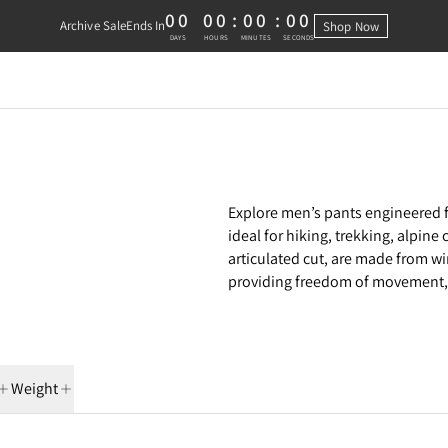
00
00
:
00
:
00
Archive Sale
Ends In
Shop Now
0 DAYS, 0 HOURS, 0 MINUTES, 0 
DAYS
HOURS
MINUTES
SECONDS
Explore men’s pants engineered f
ideal for hiking, trekking, alpin
articulated cut, are made from wi
providing freedom of movement, 
Weight