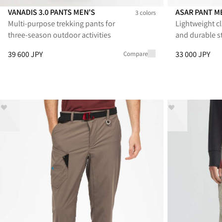
VANADIS 3.0 PANTS MEN'S
ASAR PANT M
3 colors
Multi‑purpose trekking pants for
Lightweight cl
Vanadis 3.0 Pants Men's
Vanadis 3.0 Pants Men's
Vanadis 3.0 Pants Men's
Asar Pant Men
Asar Pan
As
three‑season outdoor activities
and durable s
Price
:
39 600 JPY, reduced from 39 600 JPY
Price
:
33 000 J
39 600 JPY
33 000 JPY
Compare