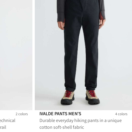
IVALDE PANTS MEN'S
2 colors
4 colors
echnical
Durable everyday hiking pants in a unique
Ivalde Pants Men's
Ivalde Pants Men's
Ivalde Pants Men's
Ivalde Pants Men's
rail
cotton soft-shell fabric