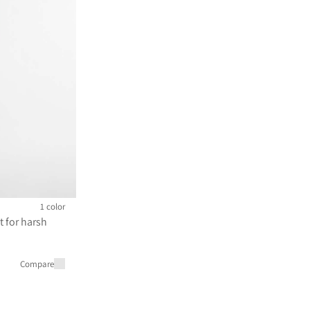
1 color
t for harsh
m 120 000 JPY
Compare