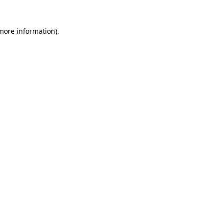
 more information).