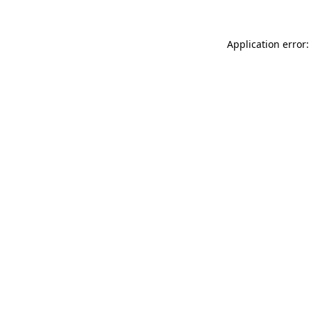
Application error: