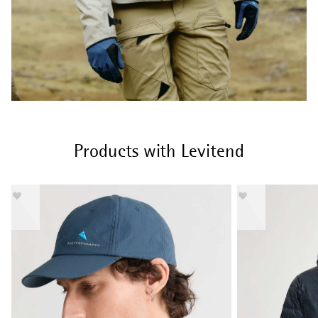
Products with Levitend