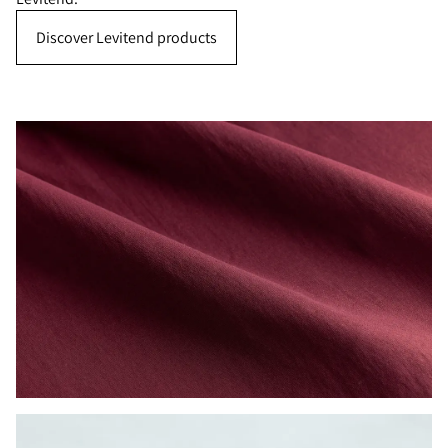
Discover Levitend products