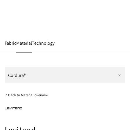
Fabric
Material
Technology
Back to Material overview