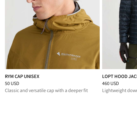
RYM CAP UNISEX
LOPT HOOD JAC
Price
:
50 USD, reduced from 50 USD
Price
:
460 USD, r
50 USD
460 USD
Classic and versatile cap with a deeper fit