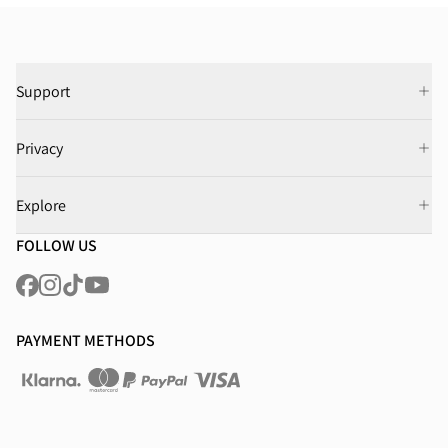
Support
Privacy
Explore
FOLLOW US
PAYMENT METHODS