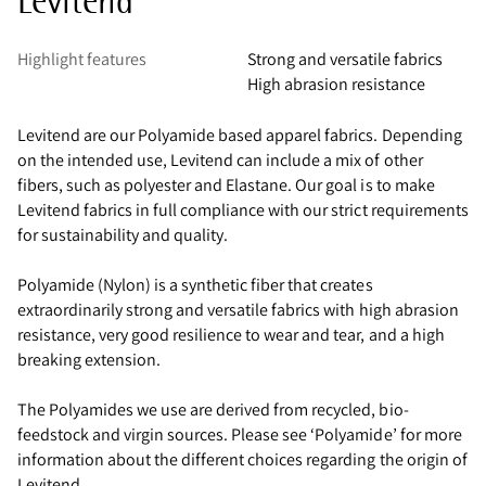
Levitend
Highlight features
Strong and versatile fabrics
High abrasion resistance
Levitend are our Polyamide based apparel fabrics. Depending
on the intended use, Levitend can include a mix of other
fibers, such as polyester and Elastane. Our goal is to make
Levitend fabrics in full compliance with our strict requirements
for sustainability and quality.
Polyamide (Nylon) is a synthetic fiber that creates
extraordinarily strong and versatile fabrics with high abrasion
resistance, very good resilience to wear and tear, and a high
breaking extension.
The Polyamides we use are derived from recycled, bio-
feedstock and virgin sources. Please see ‘Polyamide’ for more
information about the different choices regarding the origin of
Levitend.