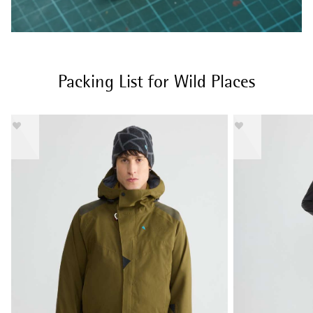
Packing List for Wild Places