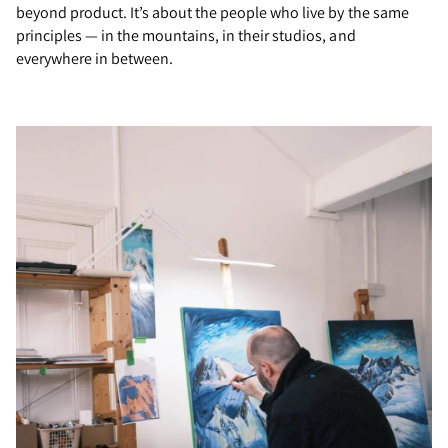
beyond product. It’s about the people who live by the same
principles — in the mountains, in their studios, and
everywhere in between.