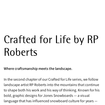
Crafted for Life by RP
Roberts
Where craftsmanship meets the landscape.
In the second chapter of our Crafted for Life series, we follow
landscape artist RP Roberts into the mountains that continue
to shape both his work and his way of thinking. Known for his
bold, graphic designs for Jones Snowboards — a visual
language that has influenced snowboard culture for years —