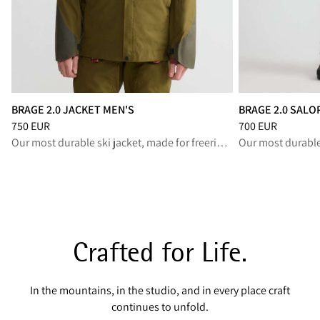
BRAGE 2.0 JACKET MEN'S
BRAGE 2.0 SALO
Price
:
750 EUR, reduced from 750 EUR
Price
:
700 EUR, r
750 EUR
700 EUR
Our most durable ski jacket, made for freeride and backcountry
Crafted for Life.
In the mountains, in the studio, and in every place craft
continues to unfold.