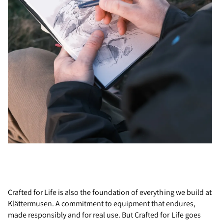
Crafted for Life is also the foundation of everything we build at
Klättermusen. A commitment to equipment that endures,
made responsibly and for real use. But Crafted for Life goes