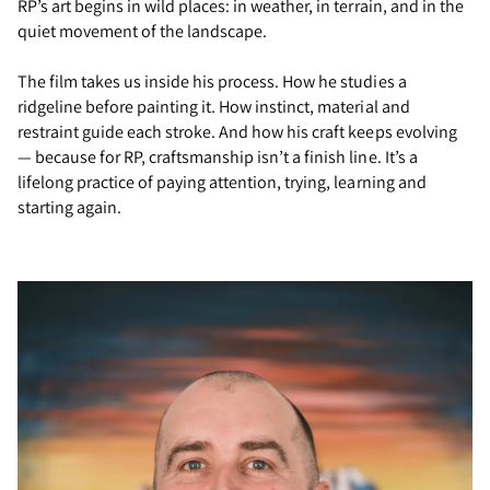
RP’s art begins in wild places: in weather, in terrain, and in the
quiet movement of the landscape.
The film takes us inside his process. How he studies a
ridgeline before painting it. How instinct, material and
restraint guide each stroke. And how his craft keeps evolving
— because for RP, craftsmanship isn’t a finish line. It’s a
lifelong practice of paying attention, trying, learning and
starting again.