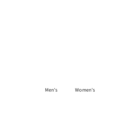
Shop Apparel
Men's
Women's