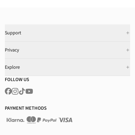
Support
Privacy
Explore
FOLLOW US
PAYMENT METHODS