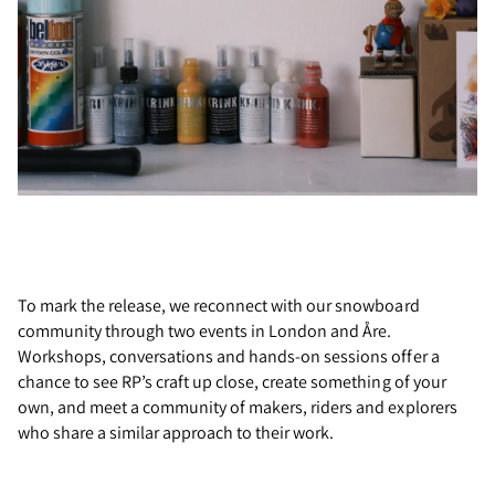
To mark the release, we reconnect with our snowboard
community through two events in London and Åre.
Workshops, conversations and hands-on sessions offer a
chance to see RP’s craft up close, create something of your
own, and meet a community of makers, riders and explorers
who share a similar approach to their work.