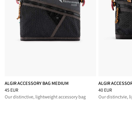
ALGIR ACCESSORY BAG MEDIUM
ALGIR ACCESSO
Price
:
45 EUR, reduced from 45 EUR
Price
:
40 EUR, re
45 EUR
40 EUR
Our distinctive, lightweight accessory bag
Our distinctvie, 