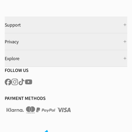
Support
Privacy
Explore
FOLLOW US
PAYMENT METHODS