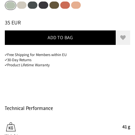
Putty Grey
Dark Teal
Raven
Olive
Cloud Berry
Salmon
Sea Foam
Sizes
PRICE
:
35 EUR, REDUCED FROM 35 EUR
35 EUR
ADD TO BAG
Add to
Free Shipping for Members within EU
30-Day Returns
Product Lifetime Warranty
Technical Performance
41 g