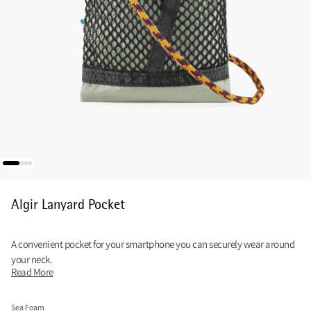
Algir Lanyard Pocket
A convenient pocket for your smartphone you can securely wear around
your neck.
Read More
Sea Foam