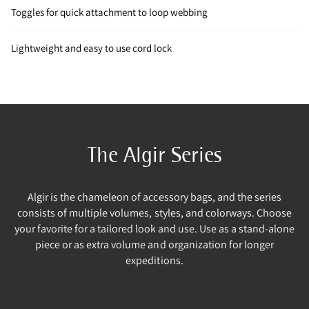
Toggles for quick attachment to loop webbing
Lightweight and easy to use cord lock
The Algir Series
Algir is the chameleon of accessory bags, and the series
consists of multiple volumes, styles, and colorways. Choose
your favorite for a tailored look and use. Use as a stand-alone
piece or as extra volume and organization for longer
expeditions.