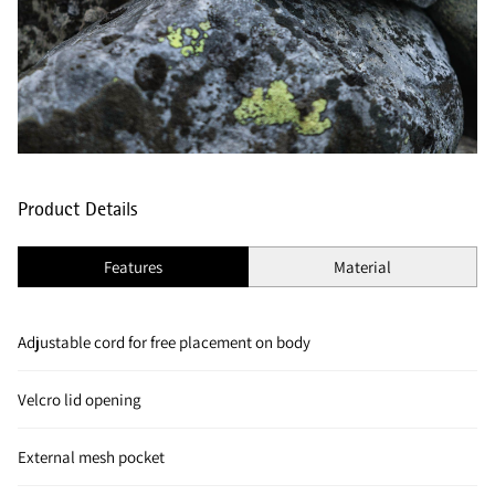
Product Details
Features
Material
Adjustable cord for free placement on body
Velcro lid opening
External mesh pocket