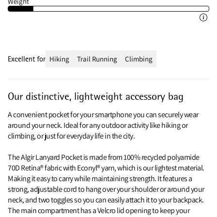
Weight
Excellent for
Hiking
Trail Running
Climbing
Our distinctive, lightweight accessory bag
A convenient pocket for your smartphone you can securely wear
around your neck. Ideal for any outdoor activity like hiking or
climbing, or just for everyday life in the city.
The Algir Lanyard Pocket is made from 100% recycled polyamide
70D Retina® fabric with Econyl® yarn, which is our lightest material.
Making it easy to carry while maintaining strength. It features a
strong, adjustable cord to hang over your shoulder or around your
neck, and two toggles so you can easily attach it to your backpack.
The main compartment has a Velcro lid opening to keep your