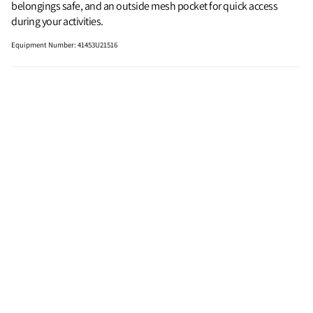
belongings safe, and an outside mesh pocket for quick access
during your activities.
Equipment Number
:
41453U21516