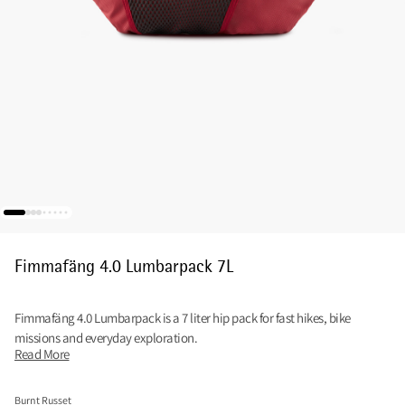
Fimmafäng 4.0 Lumbarpack 7L
Fimmafäng 4.0 Lumbarpack is a 7 liter hip pack for fast hikes, bike
missions and everyday exploration.
Read More
Burnt Russet