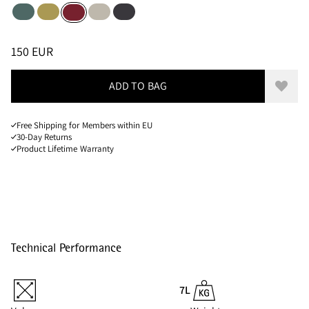
Silver Pine
Dark Straw
Silver Creme
Raven
Burnt Russet
Sizes
PRICE
:
150 EUR, REDUCED FROM 150 EUR
150 EUR
ADD TO BAG
Add to
Free Shipping for Members within EU
30-Day Returns
Product Lifetime Warranty
Technical Performance
7L