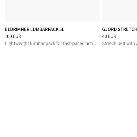
ELDRIMNER LUMBARPACK 5L
GJORD STRETCH 
Price
:
100 EUR, reduced from 100 EUR
Price
:
40 EUR, re
100 EUR
40 EUR
Lightweight lumbar pack for fast-paced activities
Stretch belt with 