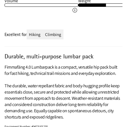
Volume
Weight
Excellent for
Hiking
Climbing
Durable, multi-purpose lumbar pack
Fimmafäng 4.0 Lumbarpack is a compact, versatile hip pack built
for fast hiking, technical trail missions and everyday exploration.
The durable, water repellant fabric and body‑hugging profile keep
essentials close, secure and protected while allowing unrestricted
movement from approach to descent. Weather‑resistant materials
and considered construction deliver long‑term reliability for
demanding use. Equally capable on spontaneous detours, city
shortcuts and exposed ridgelines.
Equipment Number
:
40422U01230