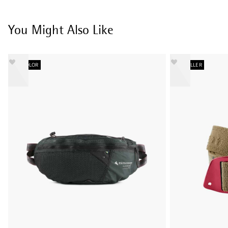
You Might Also Like
NEW COLOR
BESTSELLER