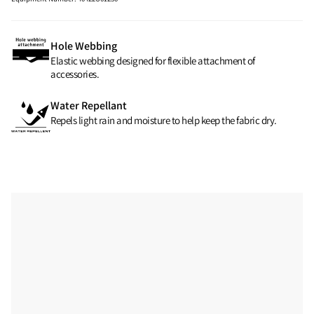
Hole Webbing
Elastic webbing designed for flexible attachment of
accessories.
Water Repellant
Repels light rain and moisture to help keep the fabric dry.