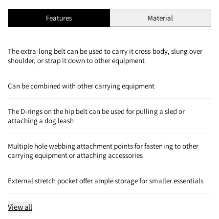
Features
Material
The extra-long belt can be used to carry it cross body, slung over
shoulder, or strap it down to other equipment
Can be combined with other carrying equipment
The D-rings on the hip belt can be used for pulling a sled or
attaching a dog leash
Multiple hole webbing attachment points for fastening to other
carrying equipment or attaching accessories
External stretch pocket offer ample storage for smaller essentials
View all