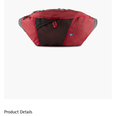
Product Details