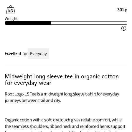
301 g
Weight
Excellent for
Everyday
Midweight long sleeve tee in organic cotton
for everyday wear
Root Logo LS Tee is a midweight long sleeve t-shirt for everyday
journeys between trail and city.
Organic cotton with a soft, dry touch gives reliable comfort, while
the seamless shoulders, ribbed neck and reinforced hems support