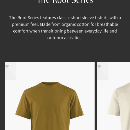
The Root Series features classic short sleeve t-shirts with a
premium feel. Made from organic cotton for breathable
comfort when transitioning between everyday life and
outdoor activities.