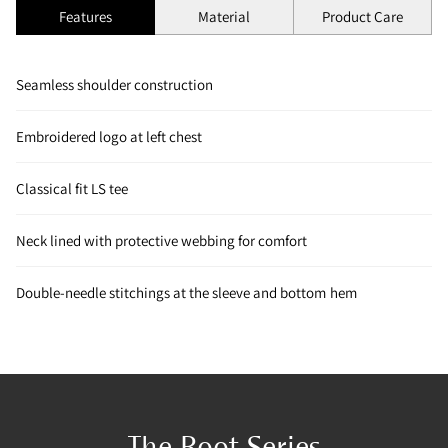
Features
Material
Product Care
Seamless shoulder construction
Embroidered logo at left chest
Classical fit LS tee
Neck lined with protective webbing for comfort
Double-needle stitchings at the sleeve and bottom hem
The Root Series