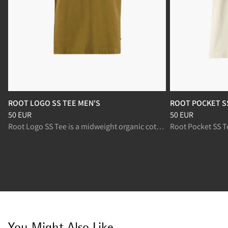
ROOT LOGO SS TEE MEN'S
ROOT POCKET S
Price
:
50 EUR, reduced from 50 EUR
Price
:
50 EUR, re
50 EUR
50 EUR
Root Logo SS Tee is a midweight organic cotton t-shirt for everyday wear.
You Might Also Like