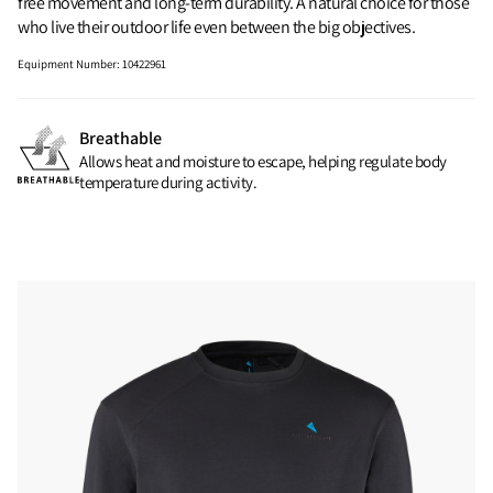
free movement and long-term durability. A natural choice for those
who live their outdoor life even between the big objectives.
Equipment Number
:
10422961
Breathable
Allows heat and moisture to escape, helping regulate body
temperature during activity.