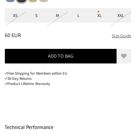
Sizes
XS
S
M
L
XL
XXL
PRICE
:
60 EUR, REDUCED FROM 60 EUR
60 EUR
Size Guide
ADD TO BAG
Add to
Free Shipping for Members within EU
30-Day Returns
Product Lifetime Warranty
Technical Performance