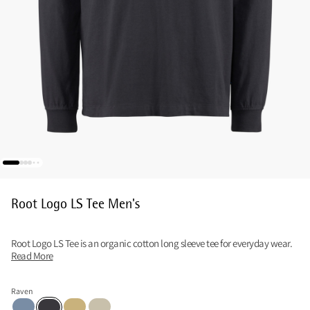
Root Logo LS Tee Men's
Root Logo LS Tee is an organic cotton long sleeve tee for everyday wear.
Read More
Raven
Faded Blue
Straw
Clay
Raven