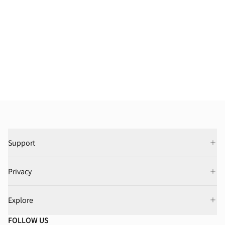
Support
Privacy
Explore
FOLLOW US