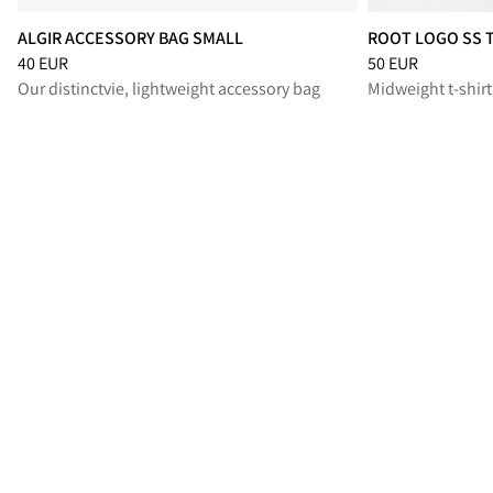
ALGIR ACCESSORY BAG SMALL
ROOT LOGO SS 
Price
:
40 EUR, reduced from 40 EUR
Price
:
50 EUR, re
40 EUR
50 EUR
Our distinctvie, lightweight accessory bag