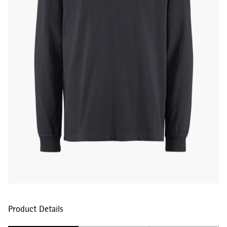
Product Details