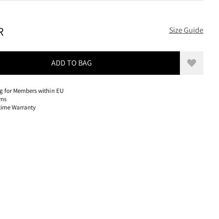
600 EUR, REDUCED FROM 600 EUR
R
Size Guide
ADD TO BAG
Add to w
ng for Members within EU
rns
etime Warranty