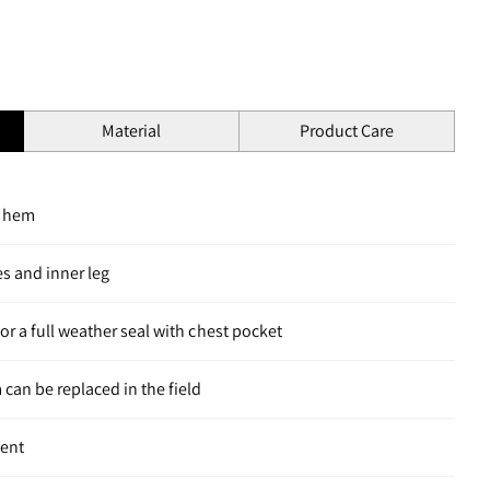
Material
Product Care
m hem
s and inner leg
for a full weather seal with chest pocket
 can be replaced in the field
ment