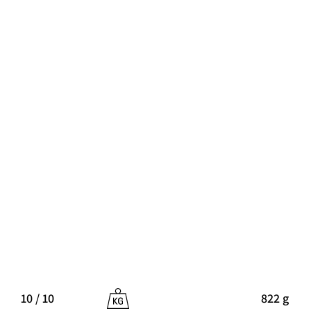
10 / 10
822 g