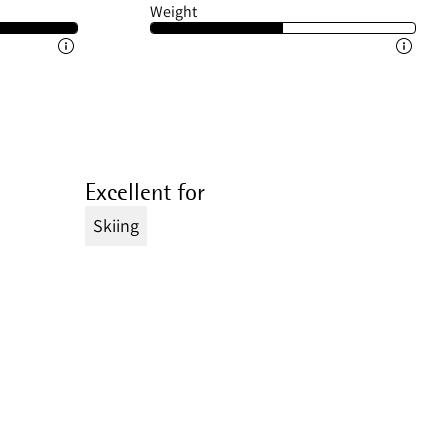
Weight
Excellent for
Skiing