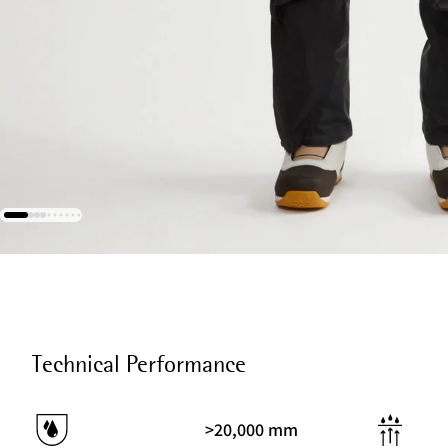
Technical Performance
>20,000 mm