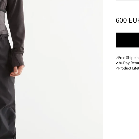
PRICE
:
600 EU
Free Shippi
30-Day Retu
Product Lif