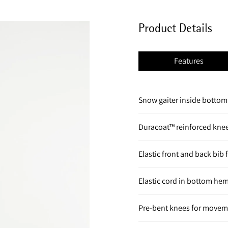
Product Details
Features
Snow gaiter inside botto
Duracoat™ reinforced knee
Elastic front and back bib 
Elastic cord in bottom hem
Pre-bent knees for move