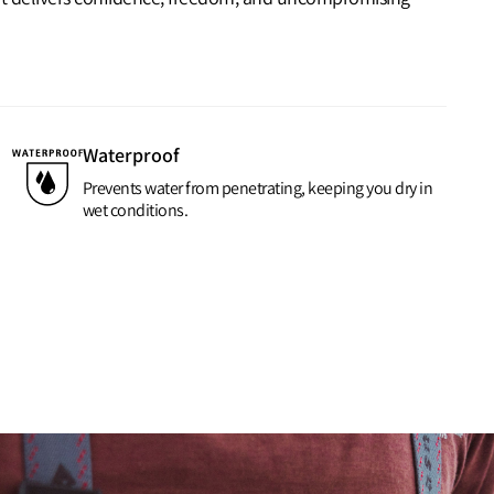
Waterproof
Prevents water from penetrating, keeping you dry in
wet conditions.