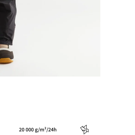
20 000 g/m²/24h