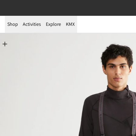
Shop
Activities
Explore
KMX