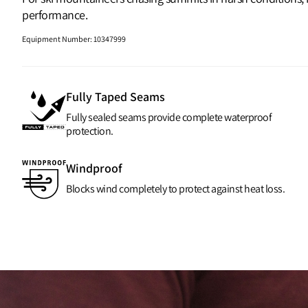
performance.
Equipment Number
:
10347999
Fully Taped Seams
Fully sealed seams provide complete waterproof
protection.
Windproof
Blocks wind completely to protect against heat loss.