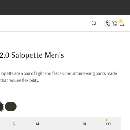
SECONDS
0
2.0 Salopette Men's
lopette are a pair of light and fast ski mountaineering pants made
 that require flexibility.
Rosin Green
k
S
M
L
XL
XXL