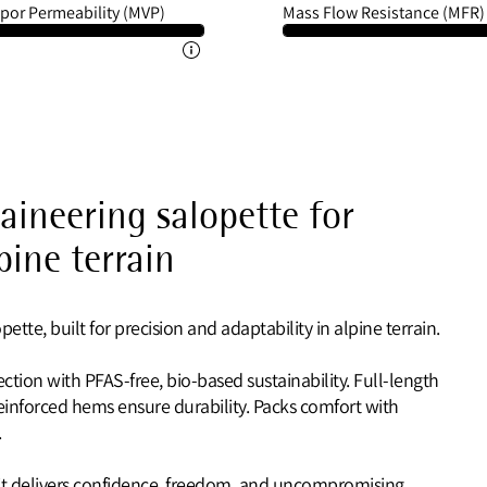
por Permeability (MVP)
Mass Flow Resistance (MFR)
ineering salopette for
pine terrain
tte, built for precision and adaptability in alpine terrain.
ection with PFAS-free, bio-based sustainability. Full-length
einforced hems ensure durability. Packs comfort with
.
 it delivers confidence, freedom, and uncompromising