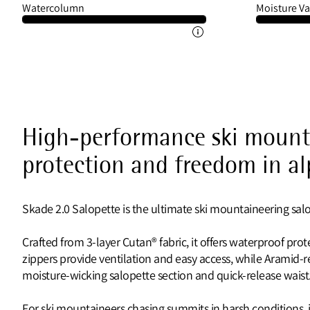
Watercolumn
Moisture Va
High-performance ski mounta
protection and freedom in al
Skade 2.0 Salopette is the ultimate ski mountaineering salope
Crafted from 3-layer Cutan® fabric, it offers waterproof prot
zippers provide ventilation and easy access, while Aramid-r
moisture-wicking salopette section and quick-release waist
For ski mountaineers chasing summits in harsh conditions,