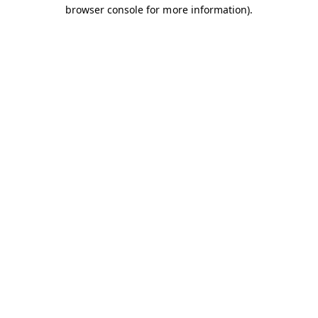
browser console for more information).