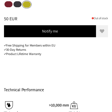
Burnt Russet
Raven
Pine Sprout
Sizes
PRICE
:
50 EUR, REDUCED FROM 50 EUR
50 EUR
Out of stock
Notify me
Add to
Free Shipping for Members within EU
30-Day Returns
Product Lifetime Warranty
Technical Performance
>10,000 mm