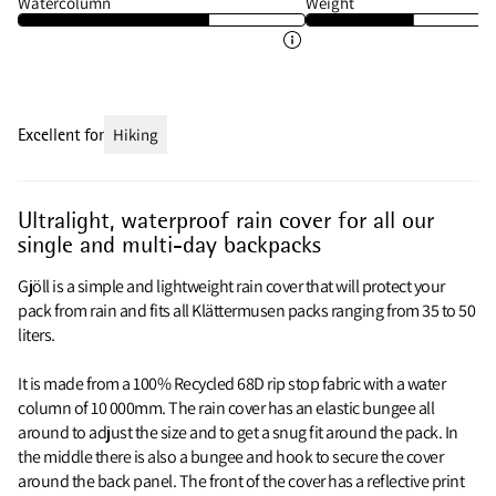
Watercolumn
Weight
Excellent for
Hiking
Ultralight, waterproof rain cover for all our
single and multi-day backpacks
Gjöll is a simple and lightweight rain cover that will protect your
pack from rain and fits all Klättermusen packs ranging from 35 to 50
liters.
It is made from a 100% Recycled 68D rip stop fabric with a water
column of 10 000mm. The rain cover has an elastic bungee all
around to adjust the size and to get a snug fit around the pack. In
the middle there is also a bungee and hook to secure the cover
around the back panel. The front of the cover has a reflective print