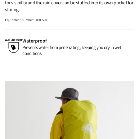
for visibility and the rain cover can be stuffed into its own pocket for
storing.
Equipment Number
:
10300500
Waterproof
Prevents water from penetrating, keeping you dry in wet
conditions.