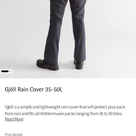
Gjöll Rain Cover 35-50L
Gjöll is a simple and lightweight rain cover that will protect your pack
from rain and fits all Klättermusen packs ranging from 35 to 50 liters.
Read More
Pine Sprout