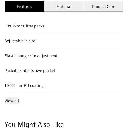
Features
Material
Product Care
Fits 35 to 50 liter packs
Adjustable in size
Elastic bungee for adjustment
Packable into its own pocket
10 000 mm PU coating
View all
You Might Also Like