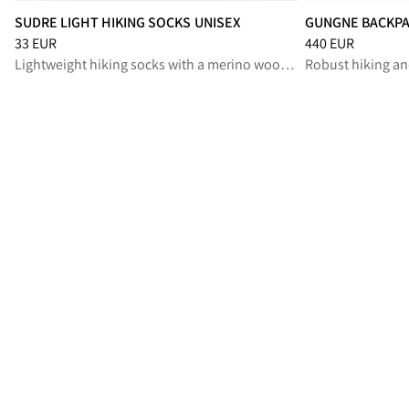
SUDRE LIGHT HIKING SOCKS UNISEX
GUNGNE BACKPA
Price
:
33 EUR, reduced from 33 EUR
Price
:
440 EUR, r
33 EUR
440 EUR
Lightweight hiking socks with a merino wool blend, for long summer treks