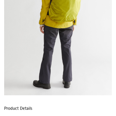
Product Details