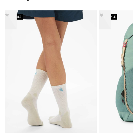
NEW STYLE
NEW STYLE