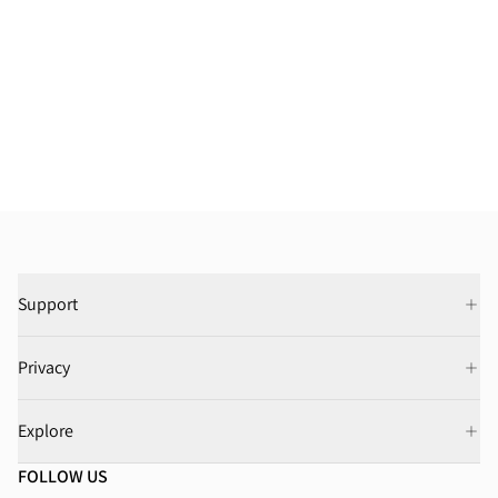
Support
Privacy
Explore
FOLLOW US