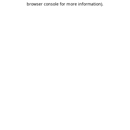
browser console for more information).