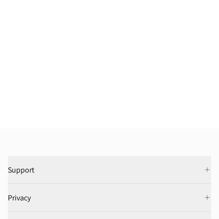
Support
Privacy