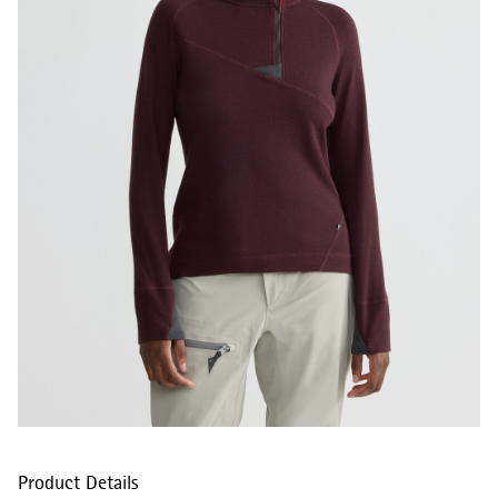
Product Details