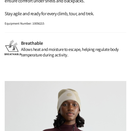
ensure comfort under shells and backpacks.
Stay agile and ready for every climb, tour, and trek.
Equipment Number
:
10056215
Breathable
Allows heat and moisture to escape, helping regulate body
temperature during activity.