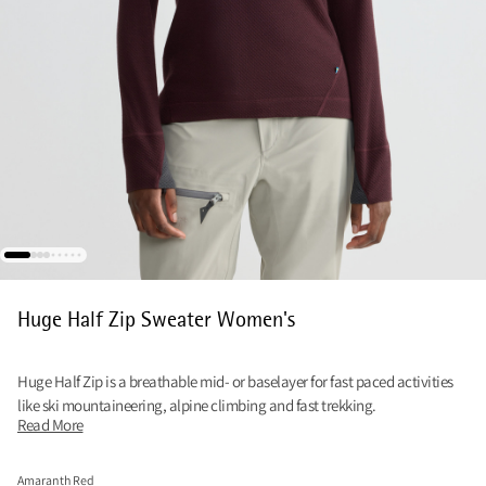
Huge Half Zip Sweater Women's
Huge Half Zip is a breathable mid- or baselayer for fast paced activities
like ski mountaineering, alpine climbing and fast trekking.
Read More
Amaranth Red