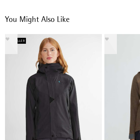
You Might Also Like
BESTSELLER