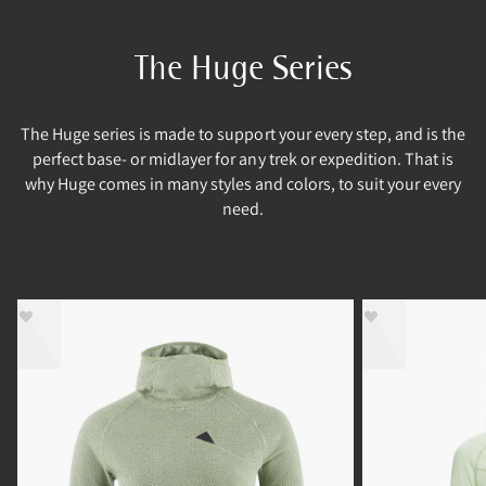
The Huge Series
The Huge series is made to support your every step, and is the
perfect base- or midlayer for any trek or expedition. That is
why Huge comes in many styles and colors, to suit your every
need.
- 40%