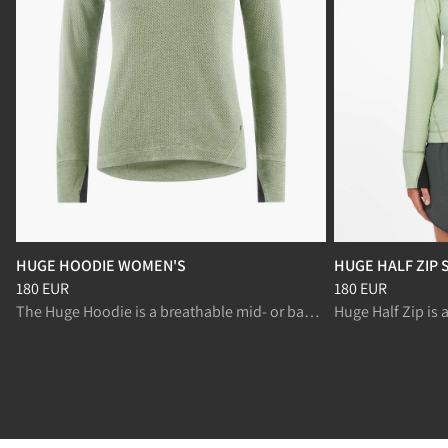
HUGE HOODIE WOMEN'S
HUGE HALF ZIP
Price
:
180 EUR, reduced from 180 EUR
Price
:
180 EUR, r
180 EUR
180 EUR
The Huge Hoodie is a breathable mid- or baselayer, for fast paced activities like ski mountaineering and randonnée.