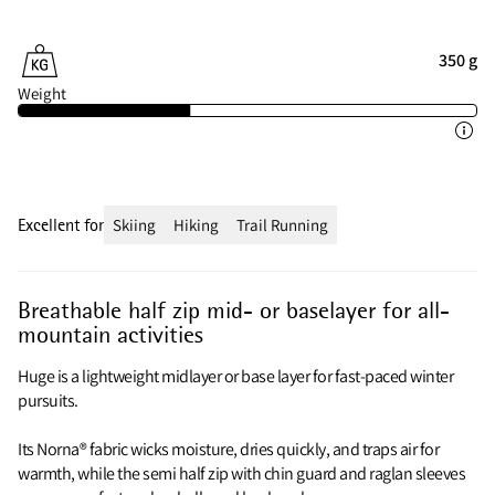
350 g
Weight
Excellent for
Skiing
Hiking
Trail Running
Breathable half zip mid- or baselayer for all-
mountain activities
Huge is a lightweight midlayer or base layer for fast-paced winter
pursuits.
Its Norna® fabric wicks moisture, dries quickly, and traps air for
warmth, while the semi half zip with chin guard and raglan sleeves