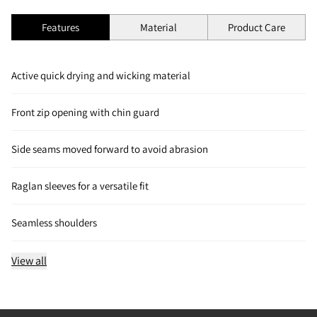
Features
Material
Product Care
Active quick drying and wicking material
Front zip opening with chin guard
Side seams moved forward to avoid abrasion
Raglan sleeves for a versatile fit
Seamless shoulders
View all