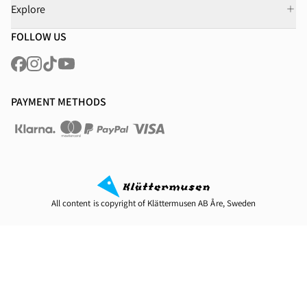
Explore
FOLLOW US
PAYMENT METHODS
All content is copyright of Klättermusen AB Åre, Sweden