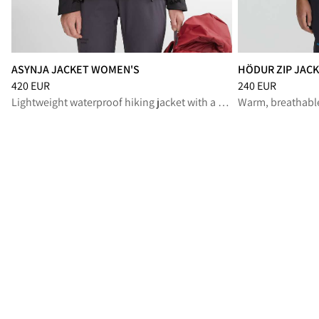
ASYNJA JACKET WOMEN'S
HÖDUR ZIP JAC
Price
:
420 EUR, reduced from 420 EUR
Price
:
240 EUR, r
420 EUR
240 EUR
Lightweight waterproof hiking jacket with a soft feel