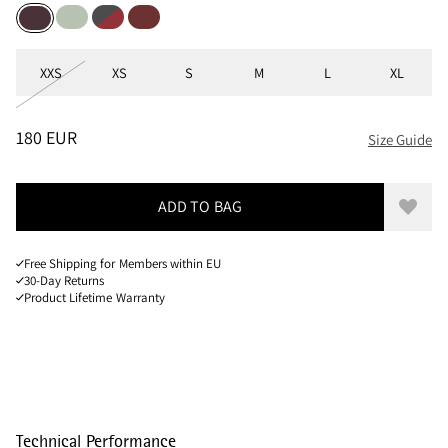
Sea Foam
Raven-Burnt Russet
Madder Red
Amaranth Red
Sizes
XXS
XS
S
M
L
XL
PRICE
:
180 EUR, REDUCED FROM 180 EUR
180 EUR
Size Guide
ADD TO BAG
Add to
Free Shipping for Members within EU
30-Day Returns
Product Lifetime Warranty
Technical Performance