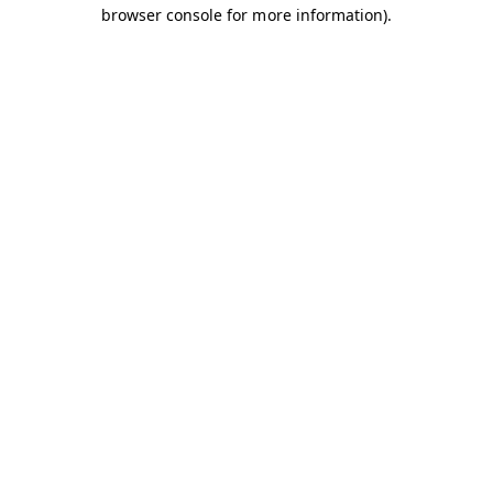
browser console for more information).