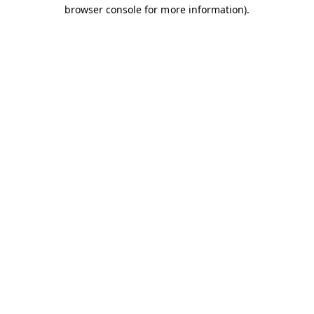
browser console for more information).