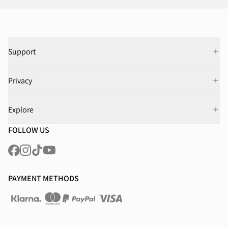
Support
Privacy
Explore
FOLLOW US
PAYMENT METHODS