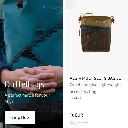
ALGIR MULTISLOTS BAG 5L
Duffelbags
Our distinctive, lightweight
accessory bag
A perfect match for your
5 colors
Algir.
Price
:
70 EUR, reduced from 70
70 EUR
Shop Now
Compare