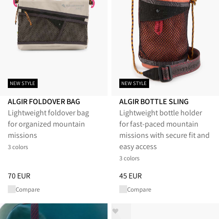
NEW STYLE
NEW STYLE
ALGIR FOLDOVER BAG
ALGIR BOTTLE SLING
Lightweight foldover bag
Lightweight bottle holder
for organized mountain
for fast-paced mountain
missions
missions with secure fit and
easy access
3 colors
3 colors
Price
:
70 EUR, reduced from 70 EUR
Price
:
45 EUR, reduced from 45
70 EUR
45 EUR
Compare
Compare