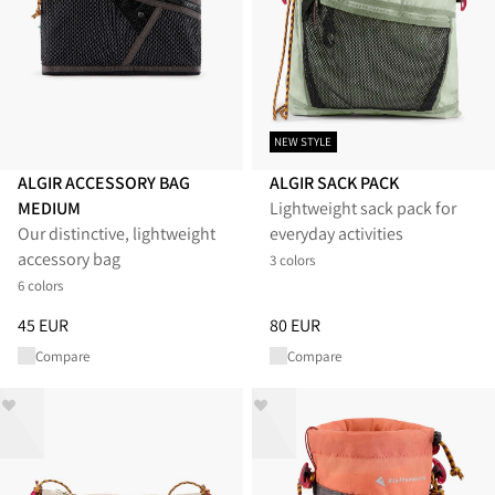
NEW STYLE
ALGIR ACCESSORY BAG
ALGIR SACK PACK
MEDIUM
Lightweight sack pack for
Our distinctive, lightweight
everyday activities
accessory bag
3 colors
6 colors
Price
:
45 EUR, reduced from 45 EUR
Price
:
80 EUR, reduced from 80
45 EUR
80 EUR
Compare
Compare