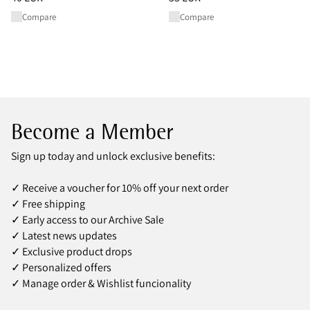
Compare
Compare
Become a Member
Sign up today and unlock exclusive benefits:
✓ Receive a voucher for 10% off your next order
✓ Free shipping
✓ Early access to our Archive Sale
✓ Latest news updates
✓ Exclusive product drops
✓ Personalized offers
✓ Manage order & Wishlist funcionality