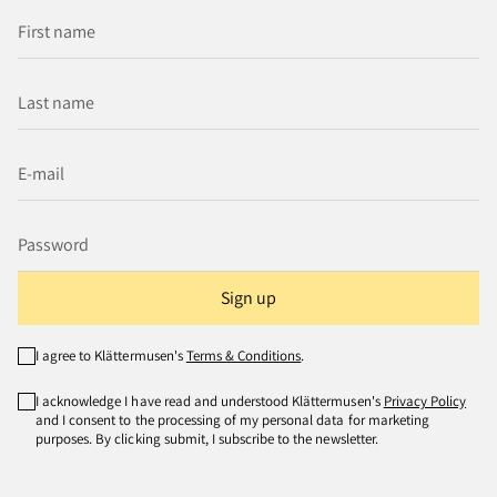
Sign up
I agree to Klättermusen's
Terms & Conditions
.
I acknowledge I have read and understood Klättermusen's
Privacy Policy
and I consent to the processing of my personal data for marketing
purposes. By clicking submit, I subscribe to the newsletter.