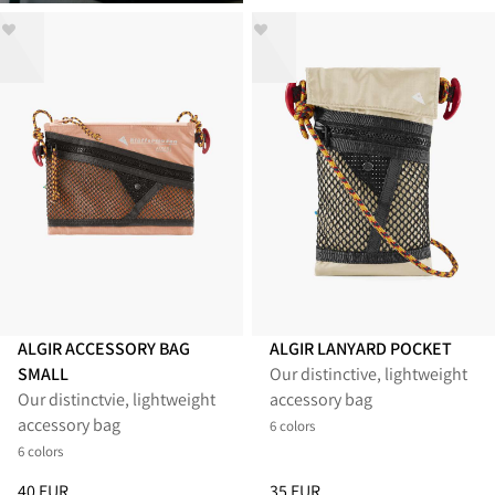
ALGIR ACCESSORY BAG
ALGIR LANYARD POCKET
SMALL
Our distinctive, lightweight
Our distinctvie, lightweight
accessory bag
accessory bag
6 colors
6 colors
Price
:
40 EUR, reduced from 40 EUR
Price
:
35 EUR, reduced from 35
40 EUR
35 EUR