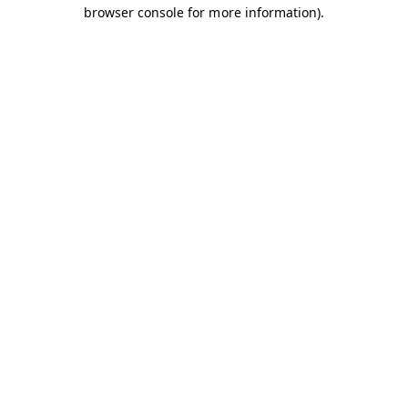
browser console for more information).