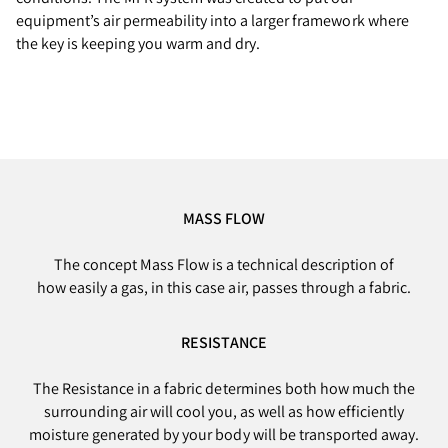
equipment’s air permeability into a larger framework where
the key is keeping you warm and dry.
MASS FLOW
The concept Mass Flow is a technical description of
how easily a gas, in this case air, passes through a fabric.
RESISTANCE
The Resistance in a fabric determines both how much the
surrounding air will cool you, as well as how efficiently
moisture generated by your body will be transported away.