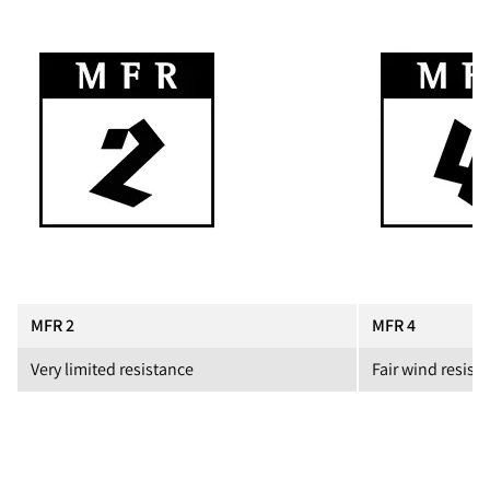
MFR 2
MFR 4
Very limited resistance
Fair wind resist