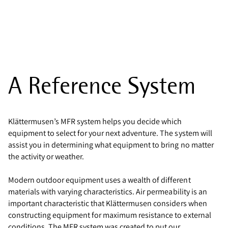
A Reference System
Klättermusen’s MFR system helps you decide which
equipment to select for your next adventure. The system will
assist you in determining what equipment to bring no matter
the activity or weather.
Modern outdoor equipment uses a wealth of different
materials with varying characteristics. Air permeability is an
important characteristic that Klättermusen considers when
constructing equipment for maximum resistance to external
conditions. The MFR system was created to put our