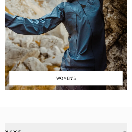
WOMEN'S
Support