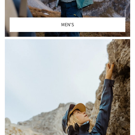
MEN'S