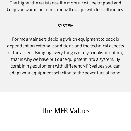
The higher the resistance the more air will be trapped and
keep you warm, but moisture will escape with less efficiency.
SYSTEM
For mountaineers deciding which equipment to pack is
dependent on external conditions and the technical aspects
of the ascent. Bringing everything is rarely a realistic option,
that is why we have put our equipment into a system. By
combining equipment with different MFR values you can
adapt your equipment selection to the adventure at hand.
The MFR Values