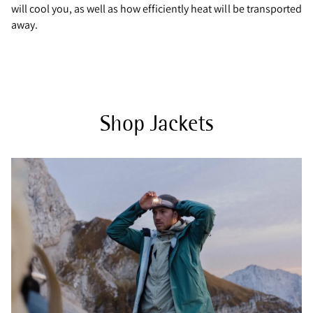
will cool you, as well as how efficiently heat will be transported
away.
Shop Jackets