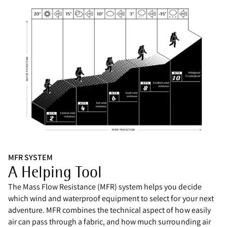
MFR SYSTEM
A Helping Tool
The Mass Flow Resistance (MFR) system helps you decide
which wind and waterproof equipment to select for your next
adventure. MFR combines the technical aspect of how easily
air can pass through a fabric, and how much surrounding air